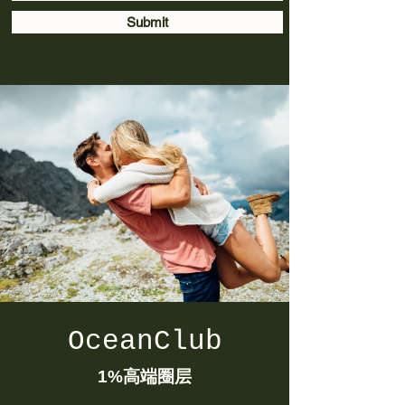
Submit
OceanClub
1%
高端圈层