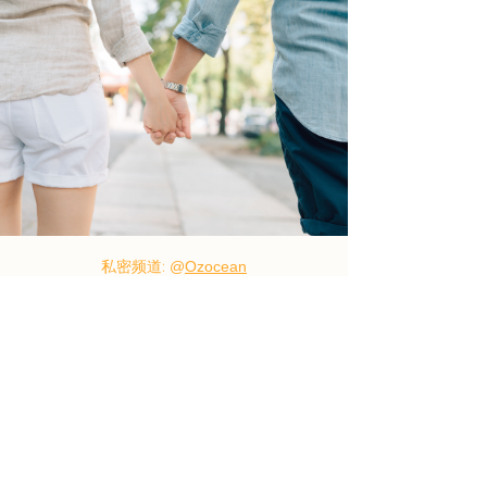
私密频道:
@
Ozocean
Wechat:Ozocean01
TG:@
Ozocean01
Line:Ozocean12
685 Burke Road, Camberwell, VIC 3124
Ozocean12@gmail.com