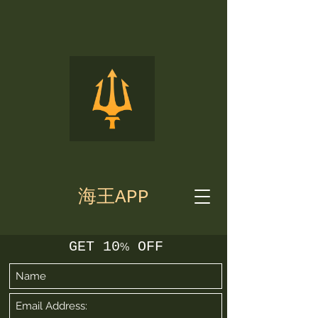
海王APP
GET 10
OFF
%