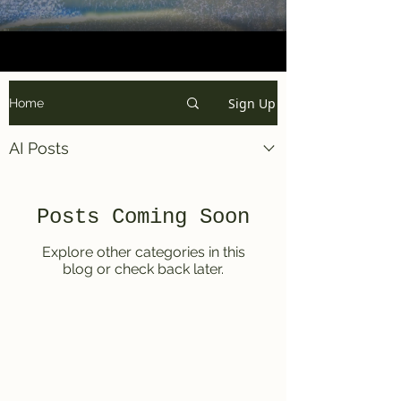
Sign Up
Home
AI Posts
Posts Coming Soon
Explore other categories in this
blog or check back later.