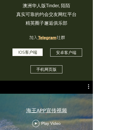
澳洲华人版Tinder, 陌陌
真实可靠的约会交友网红平台
精英圈子邂逅俱乐部
IOS客户端
安卓客户端
手机网页版
海王APP宣传视频
Play Video